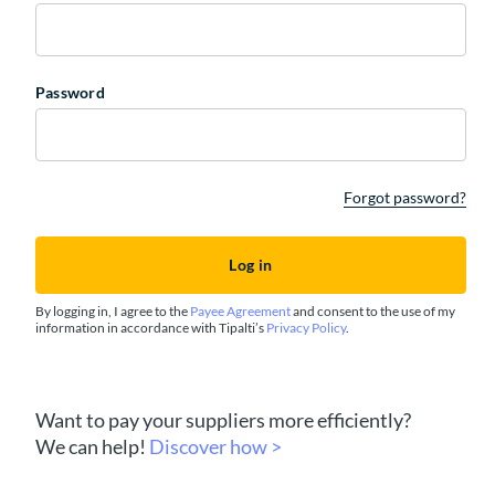
Password
Forgot password?
By logging in, I agree to the
Payee Agreement
and consent to the use of my
information in accordance with Tipalti’s
Privacy Policy
.
Want to pay your suppliers more efficiently?
We can help!
Discover how >