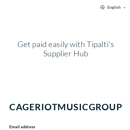
English
Get paid easily with Tipalti's
Supplier Hub
CAGERIOTMUSICGROUP
Email address