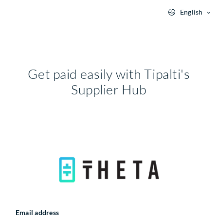
English
Get paid easily with Tipalti's
Supplier Hub
Email address