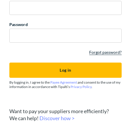
Password
Forgot password?
By logging in, I agree to the
Payee Agreement
and consent to the use of my
information in accordance with Tipalti’s
Privacy Policy
.
Want to pay your suppliers more efficiently?
We can help!
Discover how >