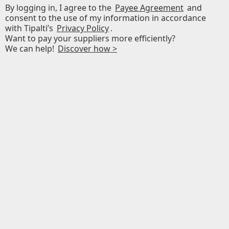
By logging in, I agree to the
Payee Agreement
and
consent to the use of my information in accordance
with Tipalti’s
Privacy Policy
.
Want to pay your suppliers more efficiently?
We can help!
Discover how >