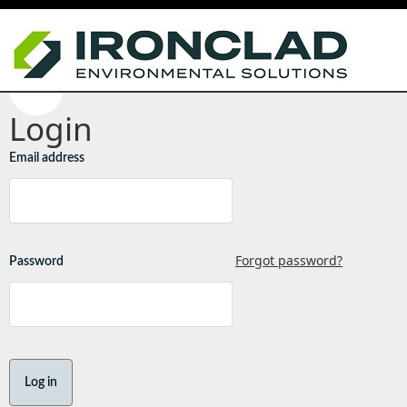
Login
Email address
Forgot password?
Password